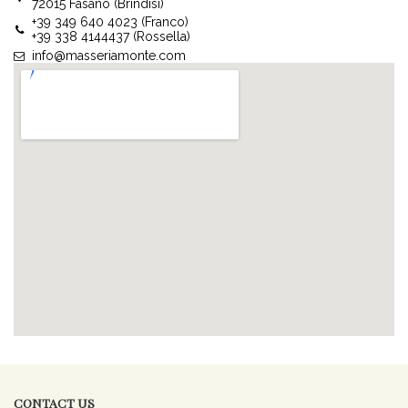
72015 Fasano (Brindisi)
+39 349 640 4023 (Franco)
+39 338 4144437 (Rossella)
info@masseriamonte.com
CONTACT US