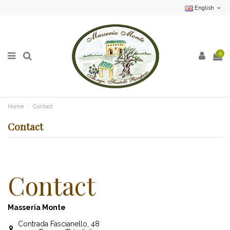
English
0
Home
Contact
Contact
Contact
Masseria Monte
Contrada Fascianello, 48