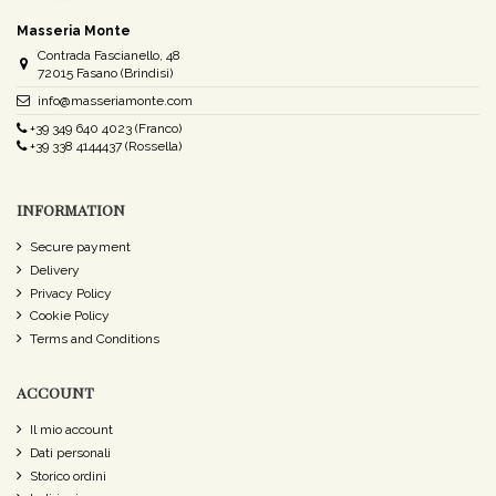
Masseria Monte
Contrada Fascianello, 48
72015 Fasano (Brindisi)
info@masseriamonte.com
+39 349 640 4023 (Franco)
+39 338 4144437 (Rossella)
INFORMATION
Secure payment
Delivery
Privacy Policy
Cookie Policy
Terms and Conditions
ACCOUNT
Il mio account
Dati personali
Storico ordini